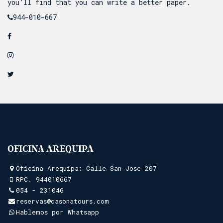
you’ll find that you can write a better paper.
944-010-667
OFICINA AREQUIPA
Oficina Arequipa: Calle San Jose 207
RPC.
944010667
054 - 231046
reservas@casonatours.com
Hablemos por Whatsapp