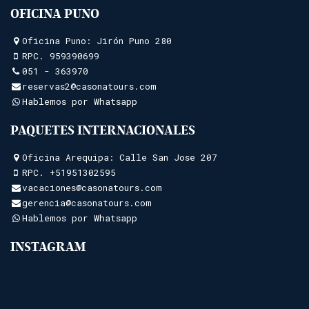
OFICINA PUNO
Oficina Puno: Jirón Puno 280
RPC.
959390699
051 - 363970
reservas2@casonatours.com
Hablemos por Whatsapp
PAQUETES INTERNACIONALES
Oficina Arequipa: Calle San Jose 207
RPC.
+51951302595
vacaciones@casonatours.com
gerencia@casonatours.com
Hablemos por Whatsapp
INSTAGRAM