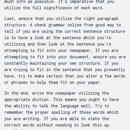
much info as possible. It’s imperative that you
utilize the full significance of each word.
Last, ensure that you utilize the right paragraph
structure. A
check grammar online free
good way to
tell if you are using the correct sentence structure
is to have a look at the sentence which you’re
utilizing and then look at the sentence you’re
attempting to fit into your newspaper. If you are
attempting to fit into your document, ensure you are
constantly maintaining your own structure. If you
are trying to fit in the sentence that you presently
have, try to make certain that you alter a few words
or phrases to help them fit on your paper.
In the end, write the newspaper utilizing the
appropriate diction. This means you ought to have
the ability to talk the language well. Try to
remember the proper spelling of those words which
you are writing. If you are able to state the
correct words without needing to look this up,