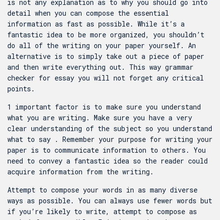
is not any explanation as to why you should go into
detail when you can compose the essential
information as fast as possible. While it’s a
fantastic idea to be more organized, you shouldn’t
do all of the writing on your paper yourself. An
alternative is to simply take out a piece of paper
and then write everything out. This way
grammar
checker for essay
you will not forget any critical
points.
1 important factor is to make sure you understand
what you are writing. Make sure you have a very
clear understanding of the subject so you understand
what to say . Remember your purpose for writing your
paper is to communicate information to others. You
need to convey a fantastic idea so the reader could
acquire information from the writing.
Attempt to compose your words in as many diverse
ways as possible. You can always use fewer words but
if you’re likely to write, attempt to compose as