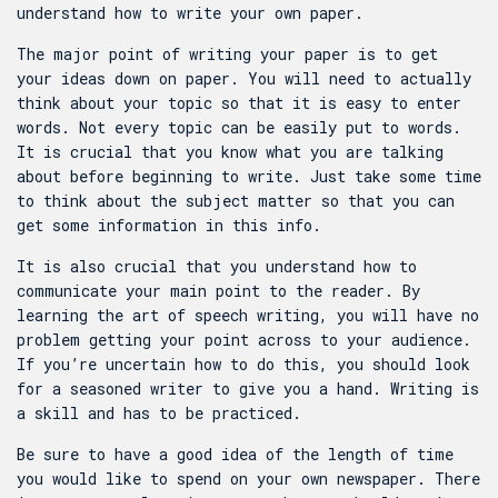
understand how to write your own paper.
The major point of writing your paper is to get
your ideas down on paper. You will need to actually
think about your topic so that it is easy to enter
words. Not every topic can be easily put to words.
It is crucial that you know what you are talking
about before beginning to write. Just take some time
to think about the subject matter so that you can
get some information in this info.
It is also crucial that you understand how to
communicate your main point to the reader. By
learning the art of speech writing, you will have no
problem getting your point across to your audience.
If you’re uncertain how to do this, you should look
for a seasoned writer to give you a hand. Writing is
a skill and has to be practiced.
Be sure to have a good idea of the length of time
you would like to spend on your own newspaper. There