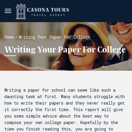
Home
Writing Your Paper For College
Writing Your Paper For College
Writing a paper for school can seem like such a
daunting task at first. Many students struggle with
how to write their papers and they never really get
it correctly the first time. This report will give
you some simple advice about the best way to
compose your own college paper. Hopefully by the
time you finish reading this, you are going
to