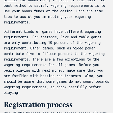
best method to satisfy wagering requirements is to
use your bonus funds at the casino. Here are some
tips to assist you in meeting your wagering
requirements.
Different kinds of games have different wagering
requirements. For instance, live and table games
are only contributing 10 percent of the wagering
requirement. Other games, such as video poker,
contribute five to fifteen percent to the wagering
requirements. There are a few exceptions to the
wagering requirements for all games. Before you
begin playing with real money, make sure that you
are familiar with betting requirements. Also, you
should be aware that some games do not count towards
wagering requirements, so check carefully before
playing.
Registration process