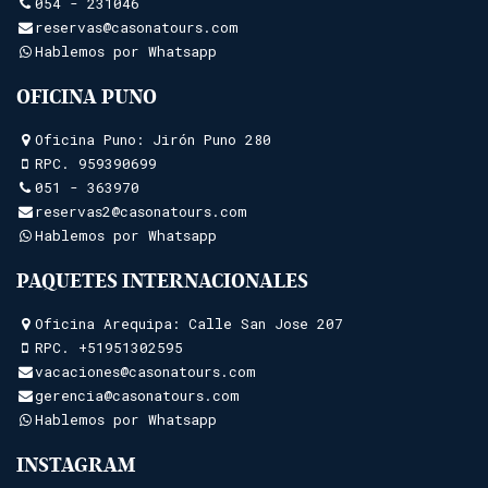
054 - 231046
reservas@casonatours.com
Hablemos por Whatsapp
OFICINA PUNO
Oficina Puno: Jirón Puno 280
RPC.
959390699
051 - 363970
reservas2@casonatours.com
Hablemos por Whatsapp
PAQUETES INTERNACIONALES
Oficina Arequipa: Calle San Jose 207
RPC.
+51951302595
vacaciones@casonatours.com
gerencia@casonatours.com
Hablemos por Whatsapp
INSTAGRAM