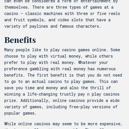
can even be considered a form of entertainment
by
themselves. There are three types of games at a
casino – classic machines with three or five reels
and fruit symbols, and video slots that have a
variety of paylines and famous characters.
Benefits
Many people like to play casino games online. Some
choose to play with virtual money, while others
prefer to play with real money. Whatever your
preference gambling with real money has numerous
benefits. The first benefit is that you do not need
to go to an actual casino to play games. This can
save you time and money and also the thrill of
winning a life-changing
trustly pay n play casinos
prize. Additionally, online casinos provide a wide
variety of games, including free-play versions of
popular games.
While online casinos may seem to be more expensive,