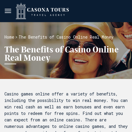
Home
The Benefits of Casino Online Real Money
The Benefits of Casino Online
Real Money
Casino games online offer a variety of benefits,
including the possibility to win real money. You can
win real cash as well as earn bonuses and even earn
points to redeem for free spins. Find out what you
can expect from an online casino. There are
numerous advantages to online casino games, and they