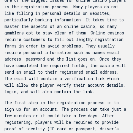
One of the biggest issues for online casino players
is the registration process. Many players do not
like filling in personal details on websites,
particularly banking information. It takes time to
master the aspects of an online casino, so many
gamblers opt to stay clear of them. Online casinos
require customers to fill out lengthy registration
forms in order to avoid problems. They usually
require personal information such as names email
address, password and the list goes on. Once they
have completed the required fields, the casino will
send an email to their registered email address.
The email will contain a verification link which
will allow the player verify their account details,
login, and will also contain the link.
The first step in the registration process is to
sign up for an account. The process can take just a
few minutes or it could take a few days. After
registering, players will be required to provide
proof of identity (ID card or passport, driver’s