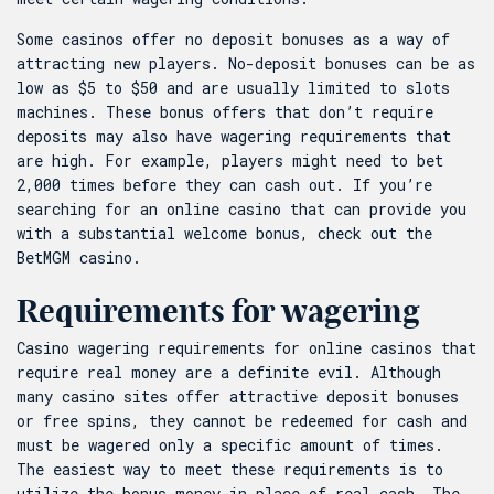
Some casinos offer no deposit bonuses as a way of
attracting new players. No-deposit bonuses can be as
low as $5 to $50 and are usually limited to slots
machines. These bonus offers that don’t require
deposits may also have wagering requirements that
are high. For example, players might need to bet
2,000 times before they can cash out. If you’re
searching for an online casino that can provide you
with a substantial welcome bonus, check out the
BetMGM casino.
Requirements for wagering
Casino wagering requirements for online casinos that
require real money are a definite evil. Although
many casino sites offer attractive deposit bonuses
or free spins, they cannot be redeemed for cash and
must be wagered only a specific amount of times.
The easiest way to meet these requirements is to
utilize the bonus money in place of real cash. The