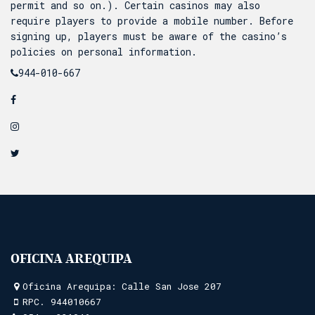
permit and so on.). Certain casinos may also
require players to provide a mobile number. Before
signing up, players must be aware of the casino’s
policies on personal information.
944-010-667
OFICINA AREQUIPA
Oficina Arequipa: Calle San Jose 207
RPC.
944010667