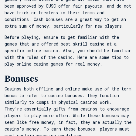
been approved by OUSC offer fair payouts, and do not
have trick-or-treaters in their terms and
conditions. Cash bonuses are a great way to get an
extra sum of money, particularly for new players.
Before playing, ensure to get familiar with the
games that are offered
best skrill casino
at a
specific online casino. Also, you should be familiar
with the rules of the casino. Here are some tips to
play online casino games for real money.
Bonuses
Casinos both offline and online make use of the term
bonus to refer to casino bonuses. They function
similarly to comps in physical casinos work.
They’re essentially gifts from casinos to encourage
players to play more often. While these bonuses may
seem like free money, in fact, they are actually the
casino’s money. To earn these bonuses, players must
meet certain wagering conditions.