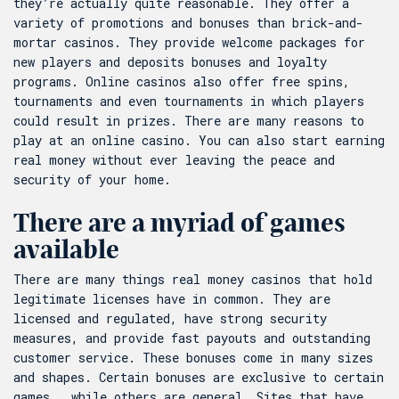
they’re actually quite reasonable. They offer a
variety of promotions and bonuses than brick-and-
mortar casinos. They provide welcome packages for
new players and deposits bonuses and loyalty
programs. Online casinos also offer free spins,
tournaments and even tournaments in which players
could result in prizes. There are many reasons to
play at an online casino. You can also start earning
real money without ever leaving the peace and
security of your home.
There are a myriad of games
available
There are many things real money casinos that hold
legitimate licenses have in common. They are
licensed and regulated, have strong security
measures, and provide fast payouts and outstanding
customer service. These bonuses come in many sizes
and shapes. Certain bonuses are exclusive to certain
games , while others are general. Sites that have