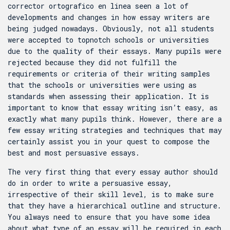
corrector ortografico en linea
seen a lot of
developments and changes in how essay writers are
being judged nowadays. Obviously, not all students
were accepted to topnotch schools or universities
due to the quality of their essays. Many pupils were
rejected because they did not fulfill the
requirements or criteria of their writing samples
that the schools or universities were using as
standards when assessing their application. It is
important to know that essay writing isn’t easy, as
exactly what many pupils think. However, there are a
few essay writing strategies and techniques that may
certainly assist you in your quest to compose the
best and most persuasive essays.
The very first thing that every essay author should
do in order to write a persuasive essay,
irrespective of their skill level, is to make sure
that they have a hierarchical outline and structure.
You always need to ensure that you have some idea
about what type of an essay will be required in each