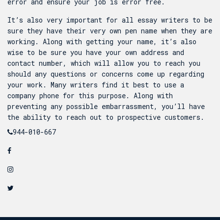
error and ensure your job is error free.
It’s also very important for all essay writers to be
sure they have their very own pen name when they are
working. Along with getting your name, it’s also
wise to be sure you have your own address and
contact number, which will allow you to reach you
should any questions or concerns come up regarding
your work. Many writers find it best to use a
company phone for this purpose. Along with
preventing any possible embarrassment, you’ll have
the ability to reach out to prospective customers.
944-010-667