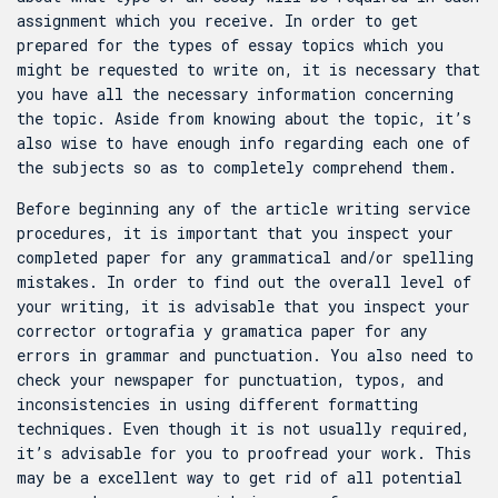
assignment which you receive. In order to get
prepared for the types of essay topics which you
might be requested to write on, it is necessary that
you have all the necessary information concerning
the topic. Aside from knowing about the topic, it’s
also wise to have enough info regarding each one of
the subjects so as to completely comprehend them.
Before beginning any of the article writing service
procedures, it is important that you inspect your
completed paper for any grammatical and/or spelling
mistakes. In order to find out the overall level of
your writing, it is advisable that you inspect your
corrector ortografia y gramatica
paper for any
errors in grammar and punctuation. You also need to
check your newspaper for punctuation, typos, and
inconsistencies in using different formatting
techniques. Even though it is not usually required,
it’s advisable for you to proofread your work. This
may be a excellent way to get rid of all potential