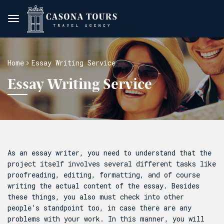
Home
Essay Writing Service
Essay Writing Service
As an essay writer, you need to understand that the
project itself involves several different tasks like
proofreading, editing, formatting, and of course
writing the actual content of the essay. Besides
these things, you also must check into other
people’s standpoint too, in case there are any
problems with your work. In this manner, you will