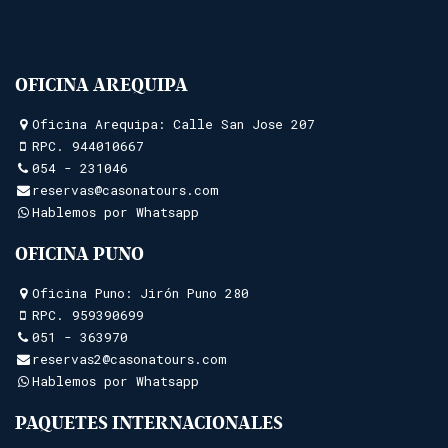
OFICINA AREQUIPA
Oficina Arequipa: Calle San Jose 207
RPC.
944010667
054 - 231046
reservas@casonatours.com
Hablemos por Whatsapp
OFICINA PUNO
Oficina Puno: Jirón Puno 280
RPC.
959390699
051 - 363970
reservas2@casonatours.com
Hablemos por Whatsapp
PAQUETES INTERNACIONALES