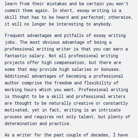
learn from their mistakes and be certain you won’t
commit them again. In short, essay writing is a
skill that has to be heard and perfected; otherwise,
it will no longer be interesting to anybody.
Frequent advantages and pitfalls of essay writing
jobs. The most obvious advantage of being a
professional writing writer is that you can earn a
fantastic salary. Not all professional writing
projects offer high compensation, but there are
some that may provide high salaries or bonuses.
Additional advantages of becoming a professional
author comprise the freedom and flexibility of
working hours which you want. Professional writing
is thought to be a skill and professional writers
are thought to be naturally creative or constantly
motivated, yet in fact, writing is an intricate
process and requires not only talent, but plenty of
determination and practice.
As a writer for the past couple of decades, I have