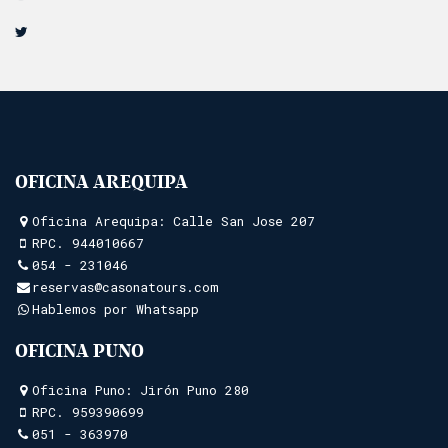
OFICINA AREQUIPA
Oficina Arequipa: Calle San Jose 207
RPC.
944010667
054 - 231046
reservas@casonatours.com
Hablemos por Whatsapp
OFICINA PUNO
Oficina Puno: Jirón Puno 280
RPC.
959390699
051 - 363970