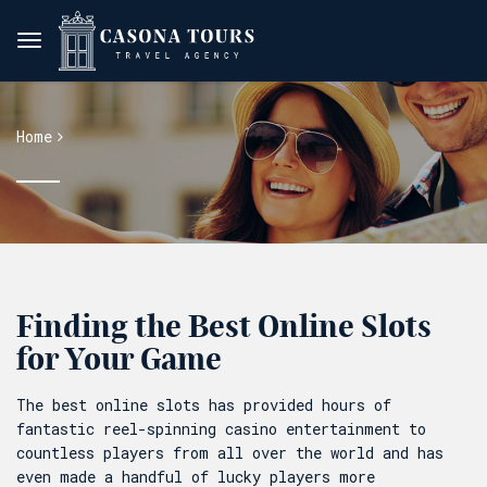
Home
Finding the Best Online Slots
for Your Game
The best online slots has provided hours of
fantastic reel-spinning casino entertainment to
countless players from all over the world and has
even made a handful of lucky players more