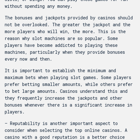
without spending any money.
The bonuses and jackpots provided by casinos should
not be overlooked. The greater the jackpot and the
more players who will win, the more. This is the
reason why slot machines are so popular. Some
players have become addicted to playing these
machines, particularly when they provide bonuses
every now and then.
It is important to establish the minimum and
maximum bets when playing slot games. Some players
prefer betting smaller amounts, while others prefer
to bet large amounts. Casinos understand this and
they frequently increase the jackpots and other
bonuses whenever there is a significant increase in
players.
– Reputability is another important aspect to
consider when selecting the top online casinos. A
casino with a good reputation is a better choice