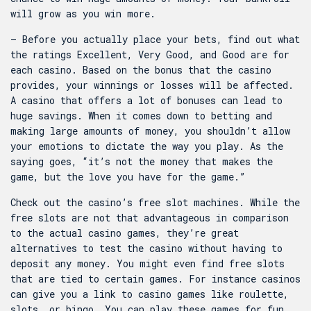
will grow as you win more.
– Before you actually place your bets, find out what
the ratings Excellent, Very Good, and Good are for
each casino. Based on the bonus that the casino
provides, your winnings or losses will be affected.
A casino that offers a lot of bonuses can lead to
huge savings. When it comes down to betting and
making large amounts of money, you shouldn’t allow
your emotions to dictate the way you play. As the
saying goes, “it’s not the money that makes the
game, but the love you have for the game.”
Check out the casino’s free slot machines. While the
free slots are not that advantageous in comparison
to the actual casino games, they’re great
alternatives to test the casino without having to
deposit any money. You might even find free slots
that are tied to certain games. For instance casinos
can give you a link to casino games like roulette,
slots, or bingo. You can play these games for fun