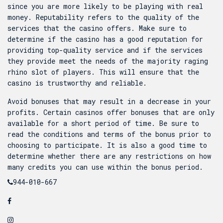
since you are more likely to be playing with real
money. Reputability refers to the quality of the
services that the casino offers. Make sure to
determine if the casino has a good reputation for
providing top-quality service and if the services
they provide meet the needs of the majority
raging
rhino slot
of players. This will ensure that the
casino is trustworthy and reliable.
Avoid bonuses that may result in a decrease in your
profits. Certain casinos offer bonuses that are only
available for a short period of time. Be sure to
read the conditions and terms of the bonus prior to
choosing to participate. It is also a good time to
determine whether there are any restrictions on how
many credits you can use within the bonus period.
944-010-667