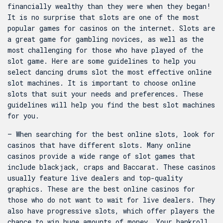
financially wealthy than they were when they began!
It is no surprise that slots are one of the most
popular games for casinos on the internet. Slots are
a great game for gambling novices, as well as the
most challenging for those who have played of the
slot game. Here are some guidelines to help you
select
dancing drums slot
the most effective online
slot machines. It is important to choose online
slots that suit your needs and preferences. These
guidelines will help you find the best slot machines
for you.
– When searching for the best online slots, look for
casinos that have different slots. Many online
casinos provide a wide range of slot games that
include blackjack, craps and Baccarat. These casinos
usually feature live dealers and top-quality
graphics. These are the best online casinos for
those who do not want to wait for live dealers. They
also have progressive slots, which offer players the
chance to win huge amounts of money. Your bankroll