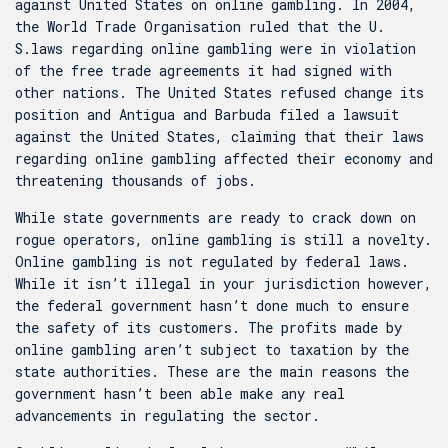
against United States on online gambling. In 2004,
the World Trade Organisation ruled that the U.
S.laws regarding online gambling were in violation
of the free trade agreements it had signed with
other nations. The United States refused change its
position and Antigua and Barbuda filed a lawsuit
against the United States, claiming that their laws
regarding online gambling affected their economy and
threatening thousands of jobs.
While state governments are ready to crack down on
rogue operators, online gambling is still a novelty.
Online gambling is not regulated by federal laws.
While it isn’t illegal in your jurisdiction however,
the federal government hasn’t done much to ensure
the safety of its customers. The profits made by
online gambling aren’t subject to taxation by the
state authorities. These are the main reasons the
government hasn’t been able make any real
advancements in regulating the sector.