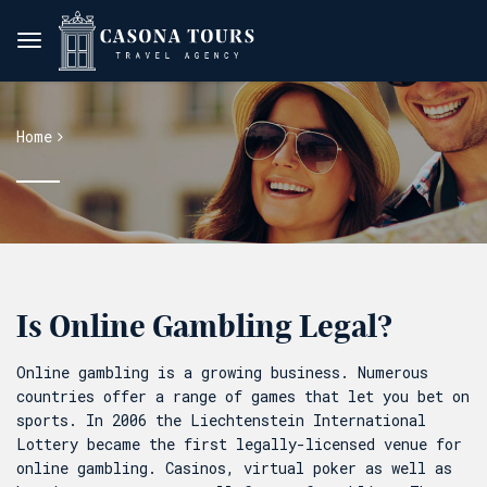
Home
Is Online Gambling Legal?
Online gambling is a growing business. Numerous
countries offer a range of games that let you bet on
sports. In 2006 the Liechtenstein International
Lottery became the first legally-licensed venue for
online gambling. Casinos, virtual poker as well as