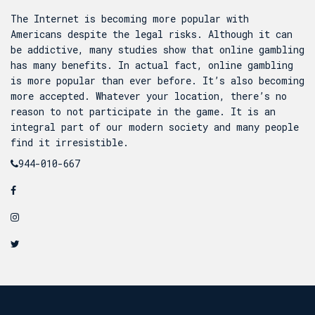
The Internet is becoming more popular with
Americans despite the legal risks. Although it can
be addictive, many studies show that online gambling
has many benefits. In actual fact, online gambling
is more popular than ever before. It’s also becoming
more accepted. Whatever your location, there’s no
reason to not participate in the game. It is an
integral part of our modern society and many people
find it irresistible.
944-010-667