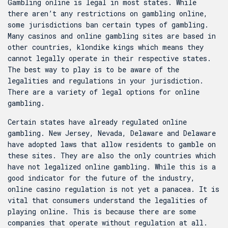
Gambling online is legal in most states. While
there aren’t any restrictions on gambling online,
some jurisdictions ban certain types of gambling.
Many casinos and online gambling sites are based in
other countries,
klondike kings
which means they
cannot legally operate in their respective states.
The best way to play is to be aware of the
legalities and regulations in your jurisdiction.
There are a variety of legal options for online
gambling.
Certain states have already regulated online
gambling. New Jersey, Nevada, Delaware and Delaware
have adopted laws that allow residents to gamble on
these sites. They are also the only countries which
have not legalized online gambling. While this is a
good indicator for the future of the industry,
online casino regulation is not yet a panacea. It is
vital that consumers understand the legalities of
playing online. This is because there are some
companies that operate without regulation at all.