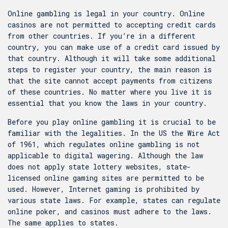
Online gambling is legal in your country. Online
casinos are not permitted to accepting credit cards
from other countries. If you’re in a different
country, you can make use of a credit card issued by
that country. Although it will take some additional
steps to register your country, the main reason is
that the site cannot accept payments from citizens
of these countries. No matter where you live it is
essential that you know the laws in your country.
Before you play online gambling it is crucial to be
familiar with the legalities. In the US the Wire Act
of 1961, which regulates online gambling is not
applicable to digital wagering. Although the law
does not apply state lottery websites, state-
licensed online gaming sites are permitted to be
used. However, Internet gaming is prohibited by
various state laws. For example, states can regulate
online poker, and casinos must adhere to the laws.
The same applies to states.