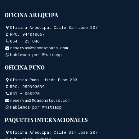
OFICINA AREQUIPA
Oficina Arequipa: Calle San Jose 207
RPC.
944010667
054 - 231046
reservas@casonatours.com
Hablemos por Whatsapp
OFICINA PUNO
Oficina Puno: Jirón Puno 280
RPC.
959390699
051 - 363970
reservas2@casonatours.com
Hablemos por Whatsapp
PAQUETES INTERNACIONALES
Oficina Arequipa: Calle San Jose 207
RPC.
+51951302595