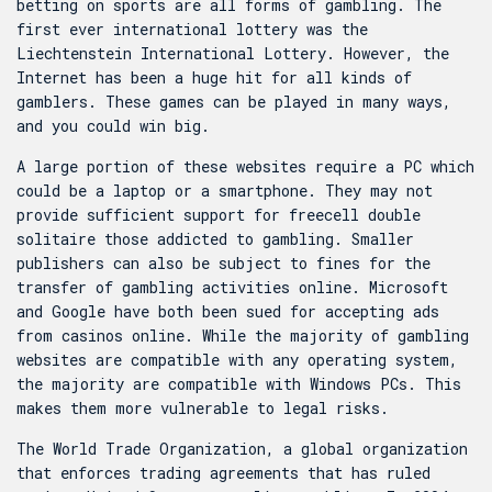
betting on sports are all forms of gambling. The
first ever international lottery was the
Liechtenstein International Lottery. However, the
Internet has been a huge hit for all kinds of
gamblers. These games can be played in many ways,
and you could win big.
A large portion of these websites require a PC which
could be a laptop or a smartphone. They may not
provide sufficient support for
freecell double
solitaire
those addicted to gambling. Smaller
publishers can also be subject to fines for the
transfer of gambling activities online. Microsoft
and Google have both been sued for accepting ads
from casinos online. While the majority of gambling
websites are compatible with any operating system,
the majority are compatible with Windows PCs. This
makes them more vulnerable to legal risks.
The World Trade Organization, a global organization
that enforces trading agreements that has ruled